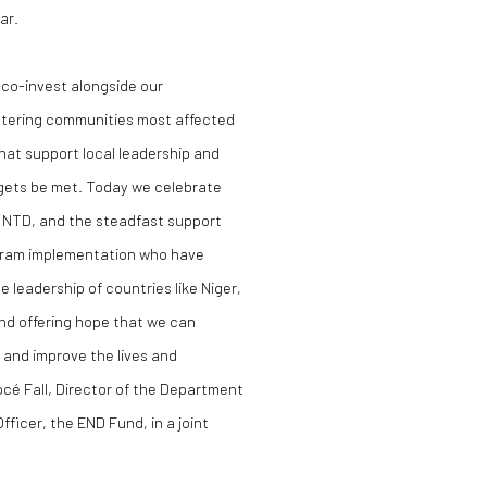
ar.
o co-invest alongside our
entering communities most affected
hat support local leadership and
gets be met. Today we celebrate
e NTD, and the steadfast support
ogram implementation who have
leadership of countries like Niger,
nd offering hope that we can
and improve the lives and
 Socé Fall, Director of the Department
fficer, the END Fund, in a joint