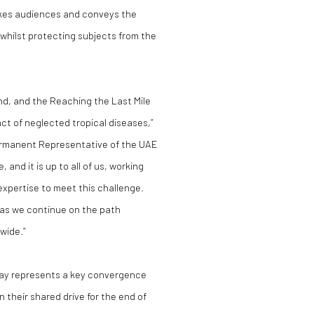
okes audiences and conveys the
whilst protecting subjects from the
nd, and the Reaching the Last Mile
pact of neglected tropical diseases,”
manent Representative of the UAE
and it is up to all of us, working
expertise to meet this challenge.
s as we continue on the path
wide.”
Day represents a key convergence
in their shared drive for the end of