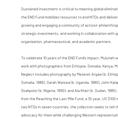
Sustained investment is critical to meeting global eliminat
the END Fund mobilizes resources to end NTDs and deliver
growing and engaging a community of activist-philanthro
strategic investments, and working in collaboration wit
organization, pharmaceutical, and academic partners.
To celebrate 10 years of the END Fund’s impact, Muluneh 
work with photographers from Ethiopia, Somalia, Kenya, Ma
Neglect includes photography by Meseret Argaw (b. Ethiop
Somalia, 1986), Sarah Waiswa (b. Uganda, 1980), John Kalap
Osakpolor (b. Nigeria, 1990), and Ala Kheir (b. Sudan, 1985
from the Reaching the Last Mile Fund, a 10-year, US $100 m
two NTDs in seven countries, the collection seeks to tell 
advocacy for them while challenging Western representatio