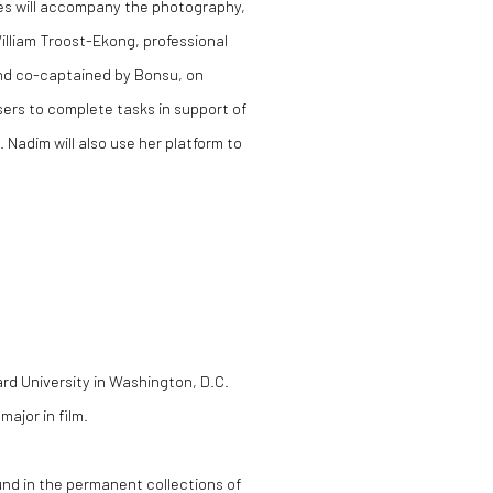
des will accompany the photography,
lliam Troost-Ekong, professional
and co-captained by Bonsu, on
sers to complete tasks in support of
 Nadim will also use her platform to
rd University in Washington, D.C.
ajor in film.
nd in the permanent collections of