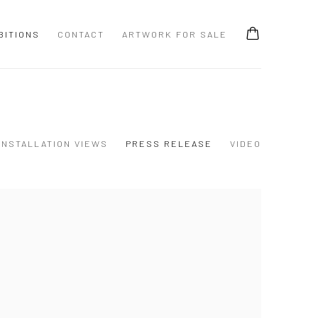
BITIONS
CONTACT
ARTWORK FOR SALE
INSTALLATION VIEWS
PRESS RELEASE
VIDEO