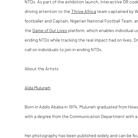
NTDs. As part of the exhibition launch, interactive QR co
driving attention to the
Thrive Africa
team captained by Wi
footballer and Captain, Nigerian National Football Team, 
the
Game of Our Lives
platform, which enables individual u
ending NTDs while tracking the real impact had on lives. Dr.
call on individuals to join in ending NTDs.
About the Artists
Aïda Muluneh
Born in Addis Ababa in 1974, Muluneh graduated from Howa
with a degree from the Communication Department with a m
Her photography has been published widely and can be fou