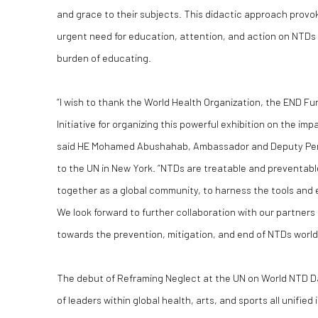
and grace to their subjects. This didactic approach prov
urgent need for education, attention, and action on NTDs 
burden of educating.
“I wish to thank the World Health Organization, the END Fu
Initiative for organizing this powerful exhibition on the im
said HE Mohamed Abushahab, Ambassador and Deputy Per
to the UN in New York. “NTDs are treatable and preventable, 
together as a global community, to harness the tools and 
We look forward to further collaboration with our partner
towards the prevention, mitigation, and end of NTDs world
The debut of Reframing Neglect at the UN on World NTD 
of leaders within global health, arts, and sports all unified 