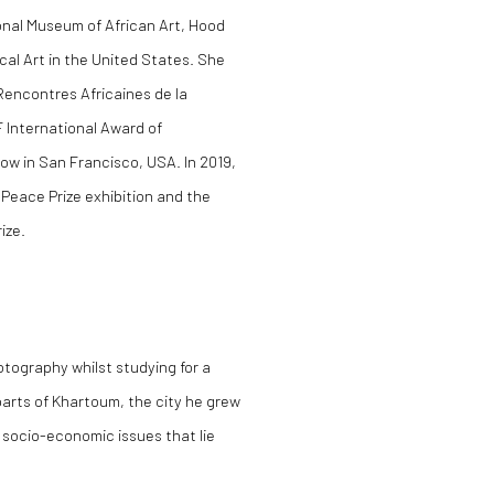
onal Museum of African Art, Hood
al Art in the United States. She
Rencontres Africaines de la
 International Award of
low in San Francisco, USA. In 2019,
Peace Prize exhibition and the
ize.
tography whilst studying for a
parts of Khartoum, the city he grew
e socio-economic issues that lie