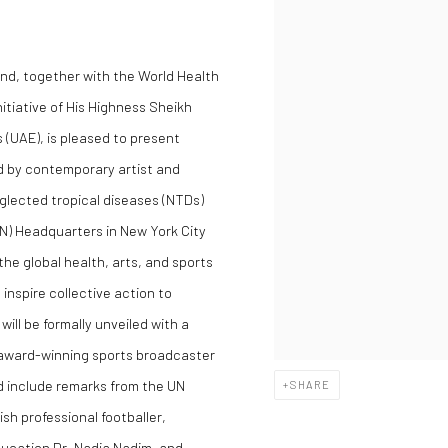
nd, together with the World Health
itiative of His Highness Sheikh
(UAE), is pleased to present
d by contemporary artist and
eglected tropical diseases (NTDs)
(UN) Headquarters in New York City
e global health, arts, and sports
inspire collective action to
ill be formally unveiled with a
 award-winning sports broadcaster
d include remarks from the UN
SHARE
 professional footballer,
ucation Dr. Nadia Nadim, and