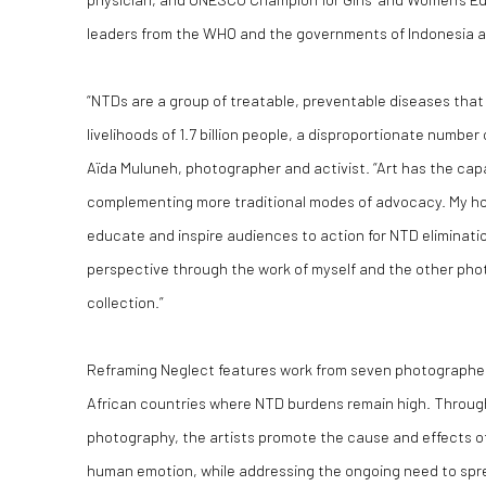
leaders from the WHO and the governments of Indonesia 
“NTDs are a group of treatable, preventable diseases that 
livelihoods of 1.7 billion people, a disproportionate numbe
Aïda Muluneh, photographer and activist. “Art has the capa
complementing more traditional modes of advocacy. My hope
educate and inspire audiences to action for NTD eliminatio
perspective through the work of myself and the other pho
collection.”
Reframing Neglect features work from seven photographers
African countries where NTD burdens remain high. Throug
photography, the artists promote the cause and effects of
human emotion, while addressing the ongoing need to spre