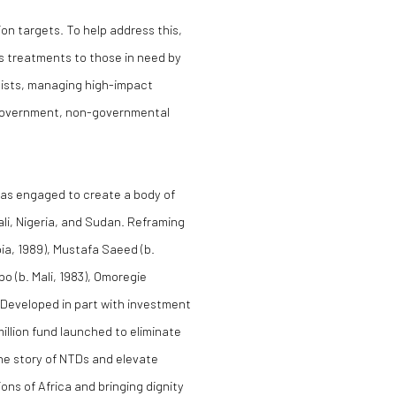
ion targets. To help address this,
s treatments to those in need by
pists, managing high-impact
h government, non-governmental
was engaged to create a body of
li, Nigeria, and Sudan. Reframing
ia, 1989), Mustafa Saeed (b.
o (b. Mali, 1983), Omoregie
). Developed in part with investment
illion fund launched to eliminate
the story of NTDs and elevate
ns of Africa and bringing dignity