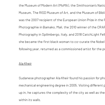
the Museum of Modern Art (MoMA), the Smithsonian’s Nati
Museum, The RISD Museum of Art, and the Museum of Biblic
was the 2007 recipient of the European Union Prize in the 
Photographie in Bamako, Mali, the 2010 winner of the CRAF
Photography in Spilimbergo, Italy, and 2018 CatchLight Fel
she became the first black woman to co-curate the Nobel 
following year, returned as a commissioned artist for the pr
Ala Kheir
Sudanese photographer Ala Kheir found his passion for pho
mechanical engineering degree in 2005. Visiting different 
up in, he captures the complexity of the city as well as th
within its walls.