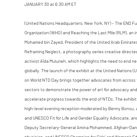
JANUARY 30 at 6:30 AM ET
(United Nations Headquarters; New York, NY)
– The END Fu
Organization (WHO) and Reaching the Last Mile (RLM), an in
Mohamed bin Zayed, President of the United Arab Emirates 
Reframing Neglect, a photography series creative directe
activist Aïda Muluneh, which highlights the need to end n
globally. The launch of the exhibit at the United Nations 
on World NTD Day brings together advocates from across th
sectors to demonstrate the power of art for advocacy and 
accelerate progress towards the end of NTDs. The exhibit w
high-level evening reception moderated by Benny Bonsu,
and UNESCO Fit for Life and Gender Equality Advocate, an
Deputy Secretary-General Amina Mohammed, Afghan-Danish
physician, and UNESCO Champion for Girls’ and Women’s Ed