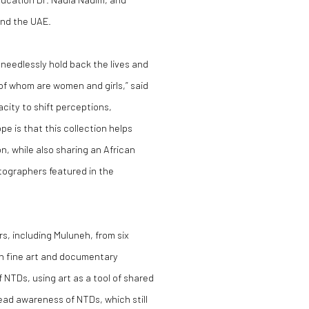
and the UAE.
needlessly hold back the lives and
r of whom are women and girls,” said
city to shift perceptions,
 is that this collection helps
n, while also sharing an African
tographers featured in the
, including Muluneh, from six
h fine art and documentary
 NTDs, using art as a tool of shared
ad awareness of NTDs, which still