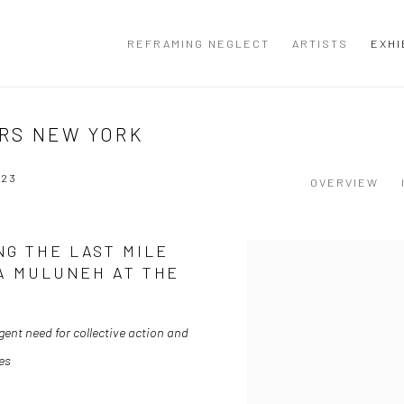
REFRAMING NEGLECT
ARTISTS
EXHI
RS NEW YORK
023
OVERVIEW
NG THE LAST MILE
DA MULUNEH AT THE
gent need for collective action and
es