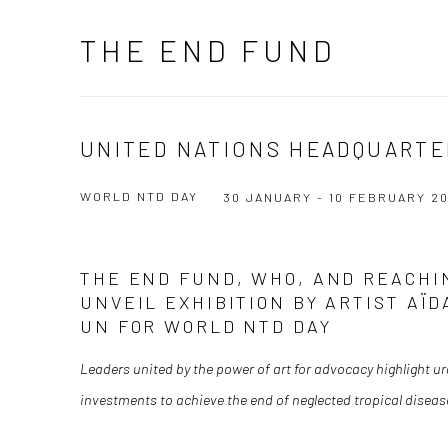
THE END FUND
UNITED NATIONS HEADQUARTE
WORLD NTD DAY
30 JANUARY - 10 FEBRUARY 2
THE END FUND, WHO, AND REACHI
UNVEIL EXHIBITION BY ARTIST AÏ
UN FOR WORLD NTD DAY
Leaders united by the power of art for advocacy highlight ur
investments to achieve the end of neglected tropical diseas