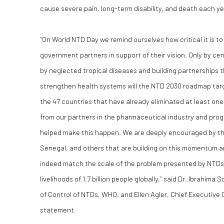
cause severe pain, long-term disability, and death each ye
“On World NTD Day we remind ourselves how critical it is t
government partners in support of their vision. Only by c
by neglected tropical diseases and building partnerships t
strengthen health systems will the NTD 2030 roadmap tar
the 47 countries that have already eliminated at least on
from our partners in the pharmaceutical industry and pr
helped make this happen. We are deeply encouraged by the 
Senegal, and others that are building on this momentum a
indeed match the scale of the problem presented by NTDs 
livelihoods of 1.7 billion people globally,” said Dr. Ibrahima
of Control of NTDs, WHO, and Ellen Agler, Chief Executive O
statement.